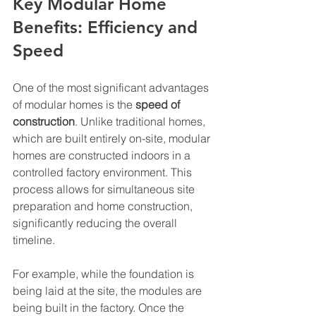
Key Modular Home 
Benefits: Efficiency and 
Speed
One of the most significant advantages 
of modular homes is the 
speed of 
construction
. Unlike traditional homes, 
which are built entirely on-site, modular 
homes are constructed indoors in a 
controlled factory environment. This 
process allows for simultaneous site 
preparation and home construction, 
significantly reducing the overall 
timeline.
For example, while the foundation is 
being laid at the site, the modules are 
being built in the factory. Once the 