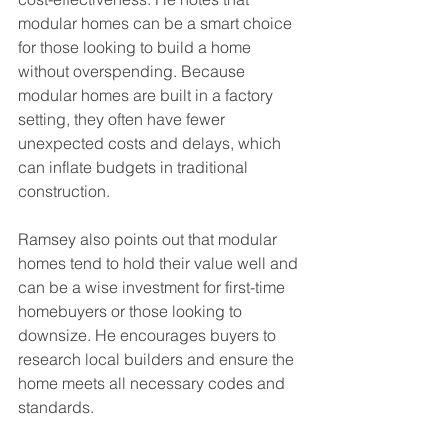
modular homes can be a smart choice 
for those looking to build a home 
without overspending. Because 
modular homes are built in a factory 
setting, they often have fewer 
unexpected costs and delays, which 
can inflate budgets in traditional 
construction.
Ramsey also points out that modular 
homes tend to hold their value well and 
can be a wise investment for first-time 
homebuyers or those looking to 
downsize. He encourages buyers to 
research local builders and ensure the 
home meets all necessary codes and 
standards.