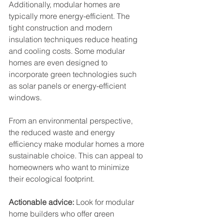
Additionally, modular homes are 
typically more energy-efficient. The 
tight construction and modern 
insulation techniques reduce heating 
and cooling costs. Some modular 
homes are even designed to 
incorporate green technologies such 
as solar panels or energy-efficient 
windows.
From an environmental perspective, 
the reduced waste and energy 
efficiency make modular homes a more 
sustainable choice. This can appeal to 
homeowners who want to minimize 
their ecological footprint.
Actionable advice:
 Look for modular 
home builders who offer green 