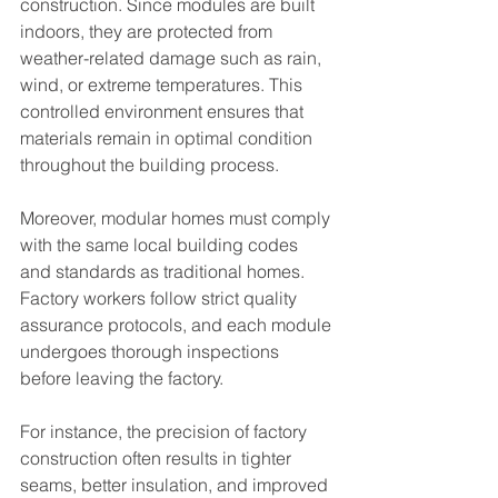
construction. Since modules are built 
indoors, they are protected from 
weather-related damage such as rain, 
wind, or extreme temperatures. This 
controlled environment ensures that 
materials remain in optimal condition 
throughout the building process.
Moreover, modular homes must comply 
with the same local building codes 
and standards as traditional homes. 
Factory workers follow strict quality 
assurance protocols, and each module 
undergoes thorough inspections 
before leaving the factory.
For instance, the precision of factory 
construction often results in tighter 
seams, better insulation, and improved 