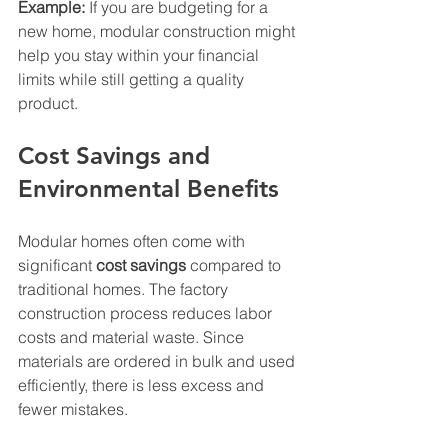
Example:
 If you are budgeting for a 
new home, modular construction might 
help you stay within your financial 
limits while still getting a quality 
product.
Cost Savings and 
Environmental Benefits
Modular homes often come with 
significant 
cost savings
 compared to 
traditional homes. The factory 
construction process reduces labor 
costs and material waste. Since 
materials are ordered in bulk and used 
efficiently, there is less excess and 
fewer mistakes.