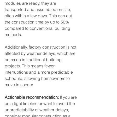
modules are ready, they are 
transported and assembled on-site, 
often within a few days. This can cut 
the construction time by up to 50% 
compared to conventional building 
methods.
Additionally, factory construction is not 
affected by weather delays, which are 
common in traditional building 
projects. This means fewer 
interruptions and a more predictable 
schedule, allowing homeowners to 
move in sooner.
Actionable recommendation:
 If you are 
on a tight timeline or want to avoid the 
unpredictability of weather delays, 
consider modular construction as a 