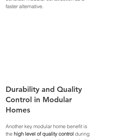
faster alternative.
Durability and Quality 
Control in Modular 
Homes
Another key modular home benefit is 
the 
high level of quality control
 during 