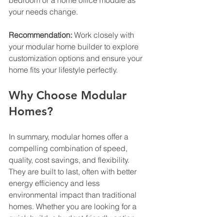
bedroom or a home office module as 
your needs change.
Recommendation:
 Work closely with 
your modular home builder to explore 
customization options and ensure your 
home fits your lifestyle perfectly.
Why Choose Modular 
Homes?
In summary, modular homes offer a 
compelling combination of speed, 
quality, cost savings, and flexibility. 
They are built to last, often with better 
energy efficiency and less 
environmental impact than traditional 
homes. Whether you are looking for a 