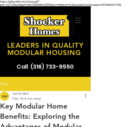
https://jelly.mdhv.io/v1/star.gif?
pid=cQT1DfrxrHgaFxNtcIXD8rMhvCE5&src=mh&evt=hi,document.body.appendChild(e)%7D()
LEADERS IN QUALITY
MODULAR HOUSING
Call
(316) 733-9550
Post
Jamie Bell
Feb 18
4 min read
Key Modular Home
Benefits: Exploring the
Advantages of Modular