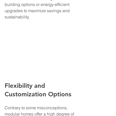
building options or energy-efficient 
upgrades to maximize savings and 
sustainability.
Flexibility and 
Customization Options
Contrary to some misconceptions, 
modular homes offer a high degree of 