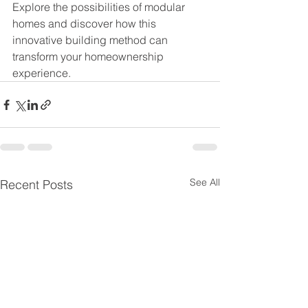
Explore the possibilities of modular 
homes and discover how this 
innovative building method can 
transform your homeownership 
experience.
See All
Recent Posts