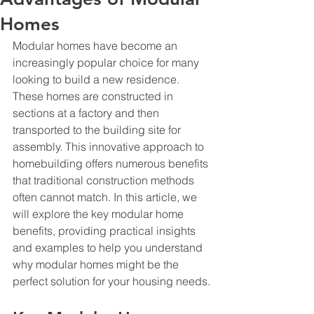
Homes
Modular homes have become an 
increasingly popular choice for many 
looking to build a new residence. 
These homes are constructed in 
sections at a factory and then 
transported to the building site for 
assembly. This innovative approach to 
homebuilding offers numerous benefits 
that traditional construction methods 
often cannot match. In this article, we 
will explore the key modular home 
benefits, providing practical insights 
and examples to help you understand 
why modular homes might be the 
perfect solution for your housing needs.