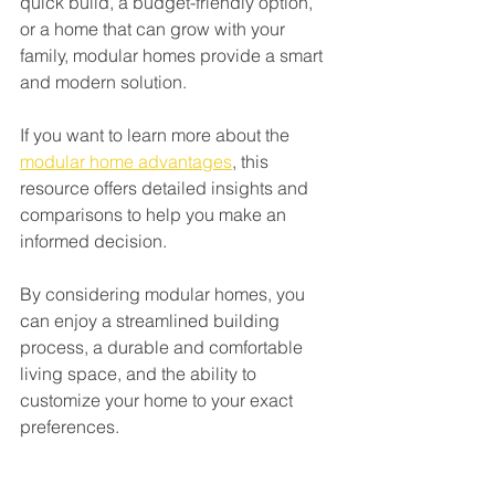
quick build, a budget-friendly option, 
or a home that can grow with your 
family, modular homes provide a smart 
and modern solution.
If you want to learn more about the 
modular home advantages
, this 
resource offers detailed insights and 
comparisons to help you make an 
informed decision.
By considering modular homes, you 
can enjoy a streamlined building 
process, a durable and comfortable 
living space, and the ability to 
customize your home to your exact 
preferences.