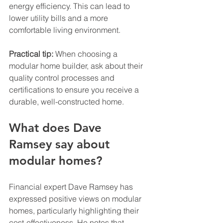
energy efficiency. This can lead to 
lower utility bills and a more 
comfortable living environment.
Practical tip:
 When choosing a 
modular home builder, ask about their 
quality control processes and 
certifications to ensure you receive a 
durable, well-constructed home.
What does Dave 
Ramsey say about 
modular homes?
Financial expert Dave Ramsey has 
expressed positive views on modular 
homes, particularly highlighting their 
cost-effectiveness. He notes that 