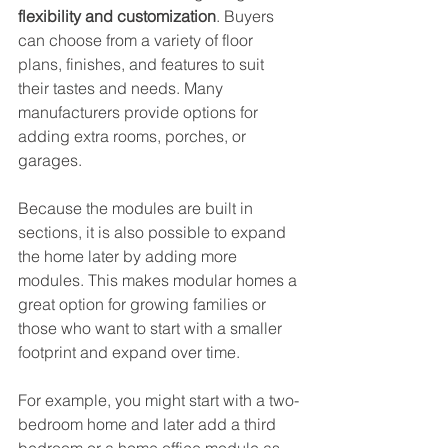
flexibility and customization
. Buyers 
can choose from a variety of floor 
plans, finishes, and features to suit 
their tastes and needs. Many 
manufacturers provide options for 
adding extra rooms, porches, or 
garages.
Because the modules are built in 
sections, it is also possible to expand 
the home later by adding more 
modules. This makes modular homes a 
great option for growing families or 
those who want to start with a smaller 
footprint and expand over time.
For example, you might start with a two-
bedroom home and later add a third 